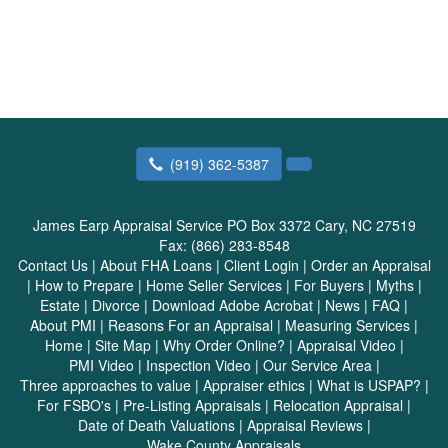
(919) 362-5387
James Earp Appraisal Service
PO Box 3372 Cary, NC 27519
Fax:
(866) 283-8548
Contact Us
|
About FHA Loans
|
Client Login
|
Order an Appraisal
|
How to Prepare
|
Home Seller Services
|
For Buyers
|
Myths
|
Estate
|
Divorce
|
Download Adobe Acrobat
|
News
|
FAQ
|
About PMI
|
Reasons For an Appraisal
|
Measuring Services
|
Home
|
Site Map
|
Why Order Online?
|
Appraisal Video
|
PMI Video
|
Inspection Video
|
Our Service Area
|
Three approaches to value
|
Appraiser ethics
|
What is USPAP?
|
For FSBO's
|
Pre-Listing Appraisals
|
Relocation Appraisal
|
Date of Death Valuations
|
Appraisal Reviews
|
Wake County Appraisals