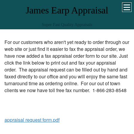
James Earp Appraisal
Super Fast Quality Appraisals
For our customers who aren't yet ready to order through our
web site or just find it easier to fax the appraisal order, we
have now added a fax appraisal order form to our site. Just
click the link below to print out and fax your appraisal
order. The appraisal request can be filled out by hand and
faxed directly to our office and you will enjoy the same fast
turnaround time as ordering online. For our out of town
clients we now have toll free fax number. 1-866-283-8548
appraisal request form.pdf