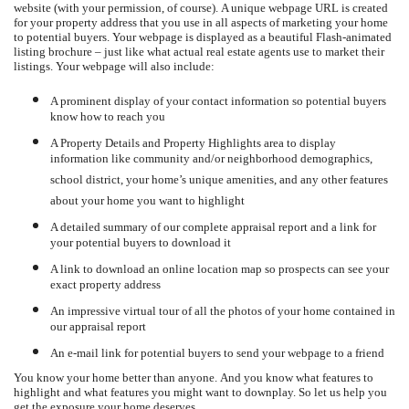
website (with your permission, of course).
A unique webpage URL is created
for your property address that you use in all aspects of marketing your home
to potential buyers.
Your webpage is displayed as a beautiful Flash-animated
listing brochure – just like what actual real estate agents use to market their
listings.
Your webpage will also include:
A prominent display of your contact information so potential buyers
know how to reach you
A Property Details and Property Highlights area to display
information like community and/or neighborhood demographics,
school district, your home’s unique amenities, and any other features
about your home you want to highlight
A detailed summary of our complete appraisal report and a link for
your potential buyers to download it
A link to download an online location map so prospects can see your
exact property address
An impressive virtual tour of all the photos of your home contained in
our appraisal report
An e-mail link for potential buyers to send your webpage to a friend
You know your home better than anyone.
And you know what features to
highlight and what features you might want to downplay.
So let us help you
get the exposure your home deserves.