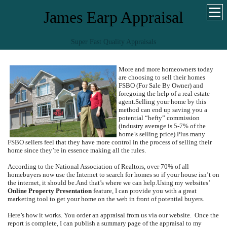
James Earp Appraisal
Super Fast Quality Appraisals
More and more homeowners today
are choosing to sell their homes
FSBO (For Sale By Owner) and
foregoing the help of a real estate
agent.
Selling your home by this
method can end up saving you a
potential “hefty” commission
(industry average is 5-7% of the
home’s selling price).
Plus many
FSBO sellers feel that they have more control in the process of selling their
home since they’re in essence making all the rules.
According to the National Association of Realtors, over 70% of all
homebuyers now use the Internet to search for homes so if your house isn’t on
the internet, it should be.
And that’s where we can help.
Using my websites’
Online Property Presentation
feature, I can provide you with a great
marketing tool to get your home on the web in front of potential buyers.
Here’s how it works.
You order an appraisal from us via our website.
Once the
report is complete, I can publish a summary page of the appraisal to my