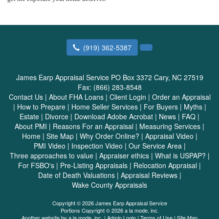
(919) 362-5387
James Earp Appraisal Service
PO Box 3372 Cary, NC 27519
Fax:
(866) 283-8548
Contact Us
|
About FHA Loans
|
Client Login
|
Order an Appraisal
|
How to Prepare
|
Home Seller Services
|
For Buyers
|
Myths
|
Estate
|
Divorce
|
Download Adobe Acrobat
|
News
|
FAQ
|
About PMI
|
Reasons For an Appraisal
|
Measuring Services
|
Home
|
Site Map
|
Why Order Online?
|
Appraisal Video
|
PMI Video
|
Inspection Video
|
Our Service Area
|
Three approaches to value
|
Appraiser ethics
|
What is USPAP?
|
For FSBO's
|
Pre-Listing Appraisals
|
Relocation Appraisal
|
Date of Death Valuations
|
Appraisal Reviews
|
Wake County Appraisals
Copyright © 2026 James Earp Appraisal Service
Portions Copyright © 2026 a la mode, inc.
Another website by
a la mode, inc.
|
Admin Login
|
Terms of Use
|
Site Map