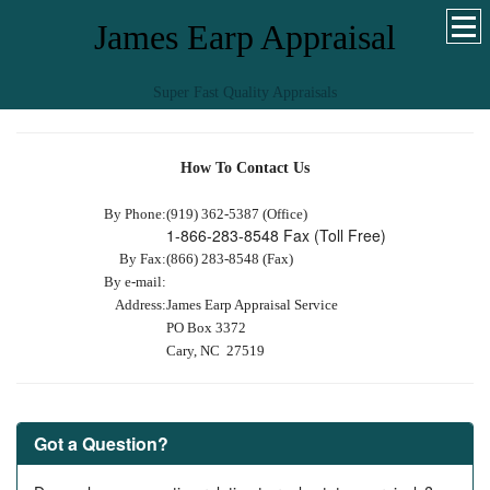
James Earp Appraisal
Super Fast Quality Appraisals
How To Contact Us
By Phone:
(919) 362-5387 (Office)
1-866-283-8548 Fax (Toll Free)
By Fax:
(866) 283-8548 (Fax)
By e-mail:
Address:
James Earp Appraisal Service
PO Box 3372
Cary, NC 27519
Got a Question?