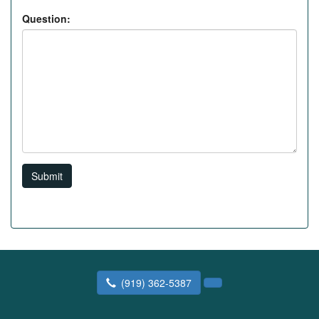
Question:
Submit
(919) 362-5387