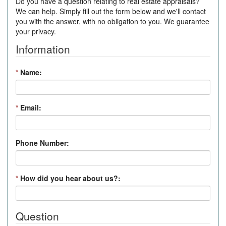
Do you have a question relating to real estate appraisals?
We can help. Simply fill out the form below and we'll contact
you with the answer, with no obligation to you. We guarantee
your privacy.
Information
*
Name:
*
Email:
Phone Number:
*
How did you hear about us?:
Question